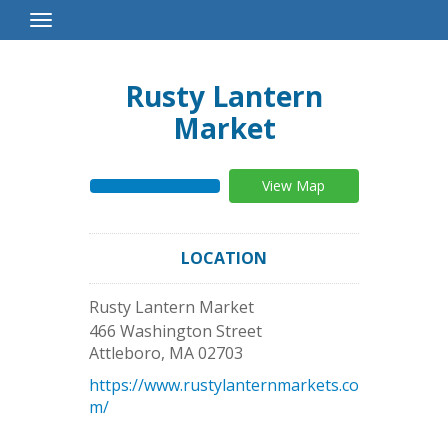
Toggle
Navigation
Rusty Lantern
Market
View Map
LOCATION
Rusty Lantern Market
466 Washington Street
Attleboro
,
MA
02703
https://www.rustylanternmarkets.co
m/