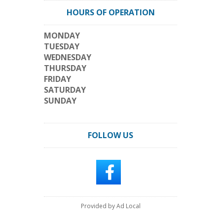
HOURS OF OPERATION
MONDAY
TUESDAY
WEDNESDAY
THURSDAY
FRIDAY
SATURDAY
SUNDAY
FOLLOW US
Provided by Ad Local